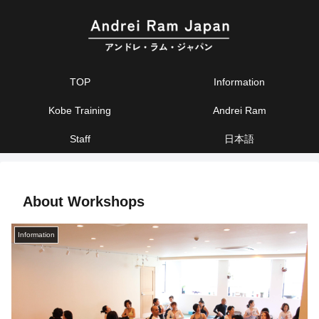
TOP
Information
Kobe Training
Andrei Ram
Staff
日本語
About Workshops
Information