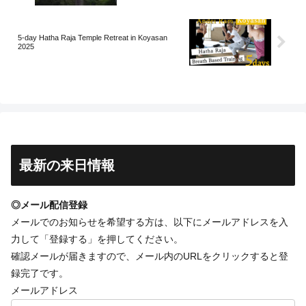
5-day Hatha Raja Temple Retreat in Koyasan
2025
最新の来日情報
◎メール配信登録
メールでのお知らせを希望する方は、以下にメールアドレスを入
力して「登録する」を押してください。
確認メールが届きますので、メール内のURLをクリックすると登
録完了です。
メールアドレス