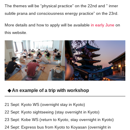
The themes will be “physical practice” on the 22nd and ” inner
subtle prana and consciousness energy practice” on the 23rd.
More details and how to apply will be available
in early June
on
this website.
◆ An example of a trip with workshop
21 Sept: Kyoto WS (overnight stay in Kyoto)
22 Sept: Kyoto sightseeing (stay overnight in Kyoto)
23 Sept: Kobe WS (return to Kyoto, stay overnight in Kyoto)
24 Sept: Express bus from Kyoto to Koyasan (overnight in