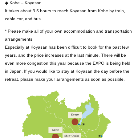
◆ Kobe – Koyasan
It takes about 3.5 hours to reach Koyasan from Kobe by train,
cable car, and bus.
* Please make all of your own accommodation and transportation
arrangements.
Especially at Koyasan has been difficult to book for the past few
years, and the price increases at the last minute. There will be
even more congestion this year because the EXPO is being held
in Japan. If you would like to stay at Koyasan the day before the
retreat, please make your arrangements as soon as possible.