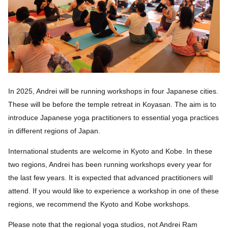
In 2025, Andrei will be running workshops in four Japanese cities.
These will be before the temple retreat in Koyasan. The aim is to
introduce Japanese yoga practitioners to essential yoga practices
in different regions of Japan.
International students are welcome in Kyoto and Kobe. In these
two regions, Andrei has been running workshops every year for
the last few years. It is expected that advanced practitioners will
attend. If you would like to experience a workshop in one of these
regions, we recommend the Kyoto and Kobe workshops.
Please note that the regional yoga studios, not Andrei Ram