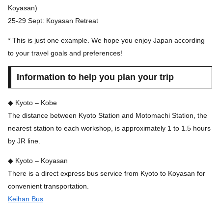
Koyasan)
25-29 Sept: Koyasan Retreat
* This is just one example. We hope you enjoy Japan according
to your travel goals and preferences!
Information to help you plan your trip
◆ Kyoto – Kobe
The distance between Kyoto Station and Motomachi Station, the
nearest station to each workshop, is approximately 1 to 1.5 hours
by JR line.
◆ Kyoto – Koyasan
There is a direct express bus service from Kyoto to Koyasan for
convenient transportation.
Keihan Bus