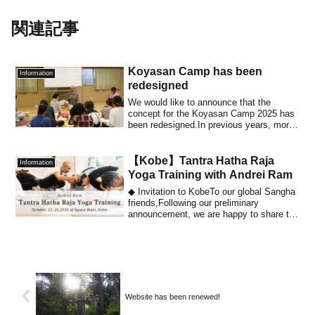
関連記事
Koyasan Camp has been
Information
redesigned
We would like to announce that the
concept for the Koyasan Camp 2025 has
been redesigned.In previous years, more
than ha...
【Kobe】Tantra Hatha Raja
Information
Yoga Training with Andrei Ram
◆ Invitation to KobeTo our global Sangha
friends,Following our preliminary
announcement, we are happy to share the
detai...
Website has been renewed!