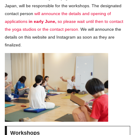
Japan, will be responsible for the workshops. The designated
contact person
will announce the details and opening of
applications
in early June,
so please wait until then to contact
the yoga studios or the contact person.
We will announce the
details on this website and Instagram as soon as they are
finalized.
Workshops