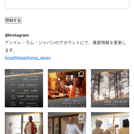
◎Instagram
アンドレ・ラム・ジャパンのアカウントにて、最新情報を更新し
ます。
breathbasedyoga_japan