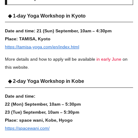
◆ 1-day Yoga Workshop in Kyoto
Date and time:
21 (Sun)
September, 10am – 4:30pm
Place:
TAMISA, Kyoto
https://tamisa-yoga.com/en/index.html
More details and how to apply will be available
in early June
on
this website.
◆ 2-day Yoga Workshop in Kobe
Date and time:
22 (Mon)
September, 10am – 5:30pm
23 (Tue)
September, 10am – 5:30p
m
Place:
space wani, Kobe, Hyogo
https://spacewani.com/